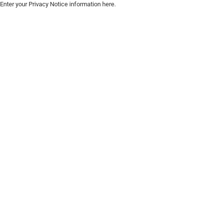
Enter your Privacy Notice information here.